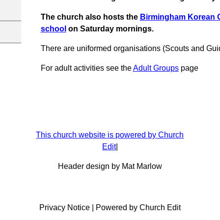
The church also hosts the
Birmingham Korean 
school
on Saturday mornings.
There are uniformed organisations (Scouts and Gui
For adult activities see the
Adult Groups
page
This church website is powered by Church
Edit
|
Header design by Mat Marlow
Privacy Notice
|
Powered by Church Edit