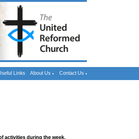
seful Links
About Us
Contact Us
▼
▼
f activities during the week.