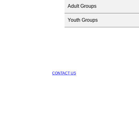
Adult Groups
Youth Groups
CONTACT US