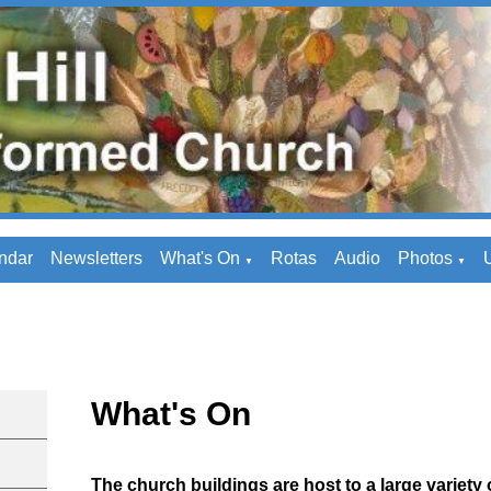
ndar
Newsletters
What's On
Rotas
Audio
Photos
U
▼
▼
What's On
The church buildings are host to a large variety o