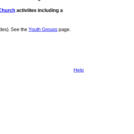
Church
activiites including a
des). See the
Youth Groups
page.
Help