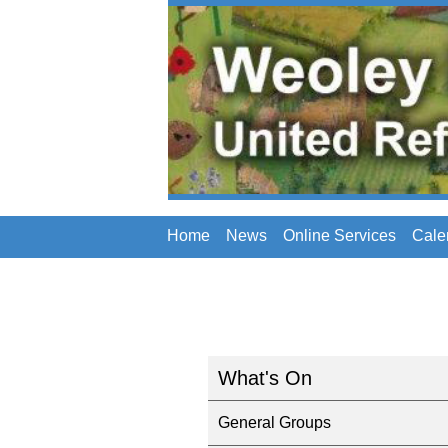
Home
News
Online Services
Cale
What's On
General Groups